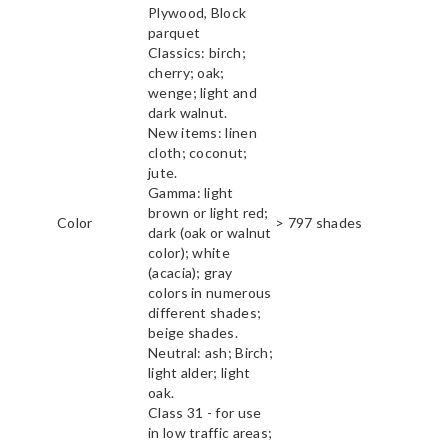
Plywood, Block
parquet
Classics: birch;
cherry; oak;
wenge; light and
dark walnut.
New items: linen
cloth; coconut;
jute.
Gamma: light
brown or light red;
Color
> 797 shades
dark (oak or walnut
color); white
(acacia); gray
colors in numerous
different shades;
beige shades.
Neutral: ash; Birch;
light alder; light
oak.
Class 31 - for use
in low traffic areas;